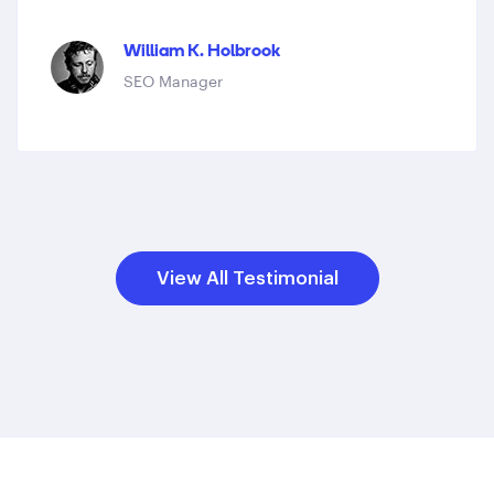
William K. Holbrook
SEO Manager
View All Testimonial