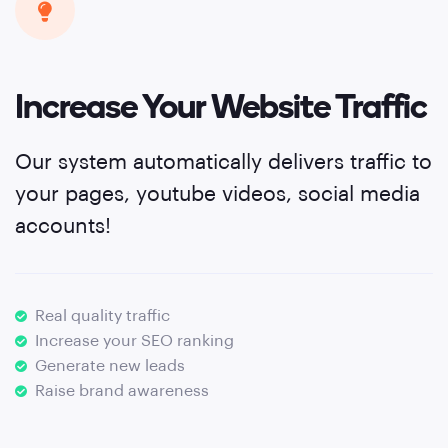
Increase Your Website Traffic
Our system automatically delivers traffic to
your pages, youtube videos, social media
accounts!
Real quality traffic
Increase your SEO ranking
Generate new leads
Raise brand awareness