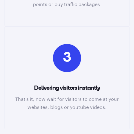
points or buy traffic packages.
3
Delivering visitors instantly
That's it, now wait for visitors to come at your
websites, blogs or youtube videos.