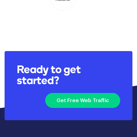
Ready to get
started?
Get Free Web Traffic