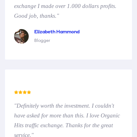
exchange I made over 1.000 dollars profits.
Good job, thanks."
Elizabeth Hammond
Blogger
"Definitely worth the investment. I couldn't
have asked for more than this. I love Organic
Hits traffic exchange. Thanks for the great
service."