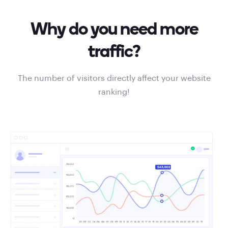
Why do you need more
traffic?
The number of visitors directly affect your website
ranking!