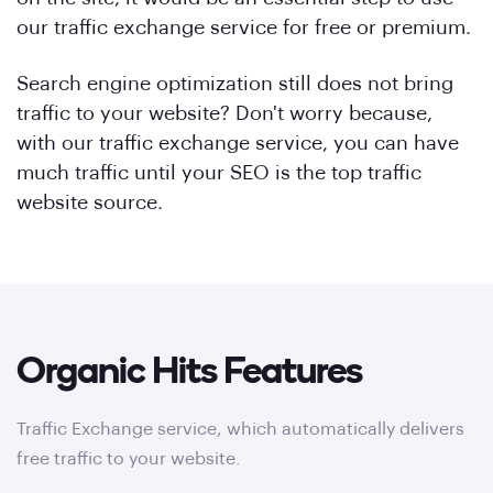
our traffic exchange service for free or premium.
Search engine optimization still does not bring
traffic to your website? Don't worry because,
with our traffic exchange service, you can have
much traffic until your SEO is the top traffic
website source.
Organic Hits Features
Traffic Exchange service, which automatically delivers
free traffic to your website.