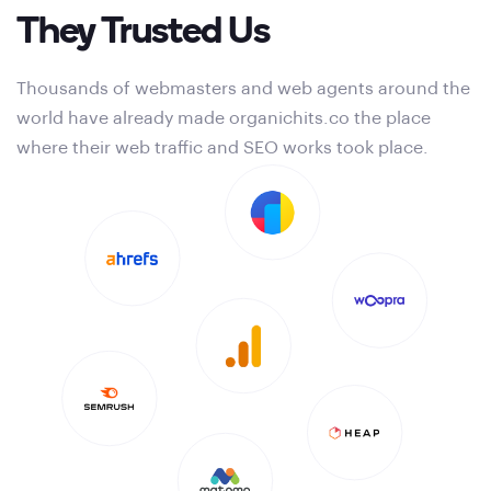
They Trusted Us
Thousands of webmasters and web agents around the
world have already made organichits.co the place
where their web traffic and SEO works took place.