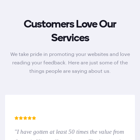
Customers Love Our
Services
We take pride in promoting your websites and love
reading your feedback. Here are just some of the
things people are saying about us.
"I have gotten at least 50 times the value from