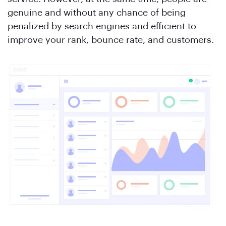
genuine and without any chance of being
penalized by search engines and efficient to
improve your rank, bounce rate, and customers.