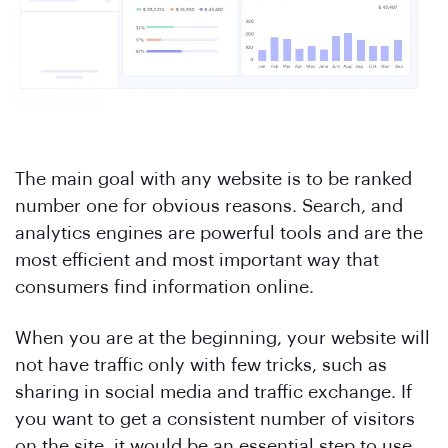
The main goal with any website is to be ranked
number one for obvious reasons. Search, and
analytics engines are powerful tools and are the
most efficient and most important way that
consumers find information online.
When you are at the beginning, your website will
not have traffic only with few tricks, such as
sharing in social media and traffic exchange. If
you want to get a consistent number of visitors
on the site, it would be an essential step to use