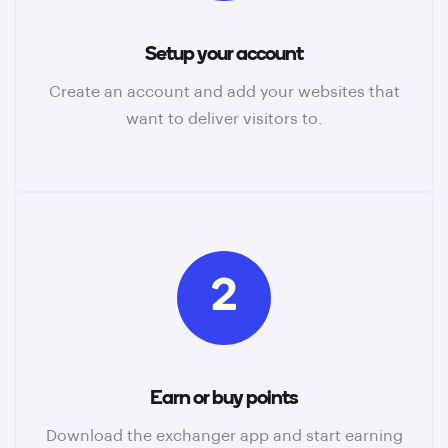
Setup your account
Create an account and add your websites that
want to deliver visitors to.
2
Earn or buy points
Download the exchanger app and start earning