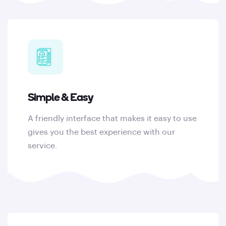
Simple & Easy
A friendly interface that makes it easy to use
gives you the best experience with our
service.