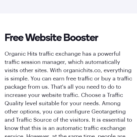
Free Website Booster
Organic Hits traffic exchange has a powerful
traffic session manager, which automatically
visits other sites. With organichits.co, everything
is simple. You can earn free traffic or buy a traffic
package from us. That's all you need to do to
increase your website traffic. Choose a Traffic
Quality level suitable for your needs. Among
other options, you can configure Geotargeting
and Traffic Source of the visitors. It is essential to
know that this is an automatic traffic exchange
service. However, at the same time, people are