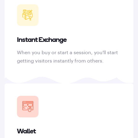
Instant Exchange
When you buy or start a session, you'll start
getting visitors instantly from others.
Wallet