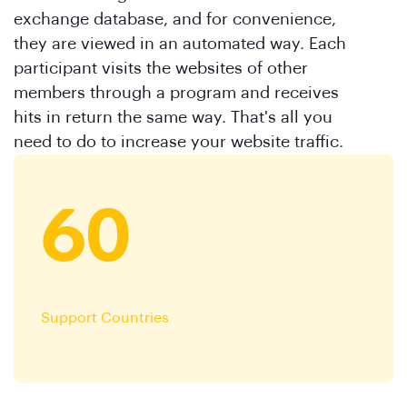
exchange database, and for convenience,
they are viewed in an automated way. Each
participant visits the websites of other
members through a program and receives
hits in return the same way. That's all you
need to do to increase your website traffic.
60
Support Countries