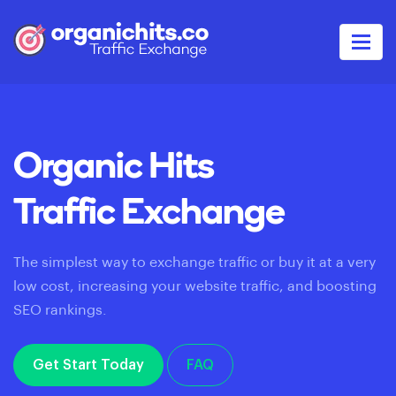
Organic Hits
Traffic Exchange
The simplest way to exchange traffic or buy it at a very
low cost, increasing your website traffic, and boosting
SEO rankings.
Get Start Today
FAQ