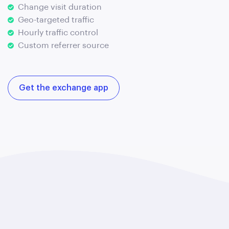
Change visit duration
Geo-targeted traffic
Hourly traffic control
Custom referrer source
Get the exchange app