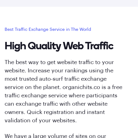
Best Traffic Exchange Service in The World
High Quality Web Traffic
The best way to get website traffic to your
website. Increase your rankings using the
most trusted auto-surf traffic exchange
service on the planet. organichits.co is a free
traffic exchange service where participants
can exchange traffic with other website
owners. Quick registration and instant
validation of your websites.
We have a large volume of sites on our