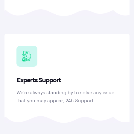
Experts Support
We're always standing by to solve any issue
that you may appear, 24h Support.