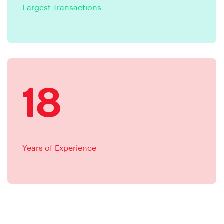
Largest Transactions
18
Years of Experience