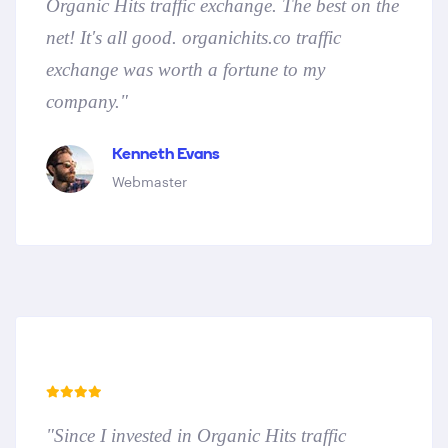
Organic Hits traffic exchange. The best on the
net! It's all good. organichits.co traffic
exchange was worth a fortune to my
company."
Kenneth Evans
Webmaster
"Since I invested in Organic Hits traffic