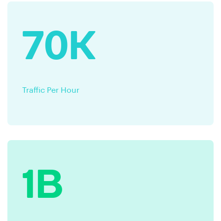
70K
Traffic Per Hour
1B