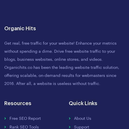
Organic Hits
Get real, free traffic for your website! Enhance your metrics
without spending a dime. Drive free website traffic to your
blogs, business websites, online stores, and videos.
Organichits.co has been the leading website traffic solution,
offering scalable, on-demand results for webmasters since
2016. After all, a website is useless without traffic.
Resources
Quick Links
Free SEO Report
About Us
Rank SEO Tools
Support