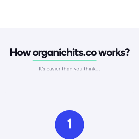
How
organichits.co
works?
It's easier than you think...
1