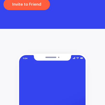
Invite to Friend