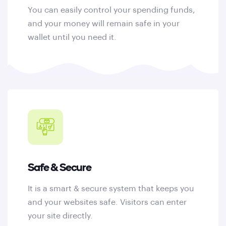
You can easily control your spending funds,
and your money will remain safe in your
wallet until you need it.
Safe & Secure
It is a smart & secure system that keeps you
and your websites safe. Visitors can enter
your site directly.