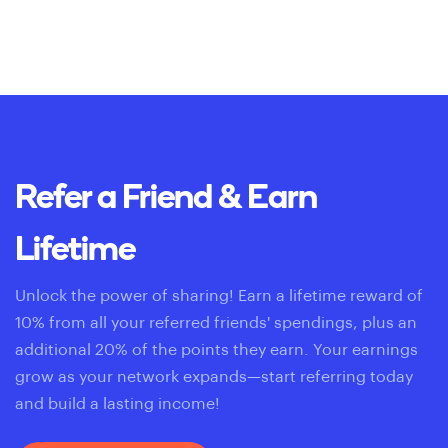
Refer a Friend & Earn
Lifetime
Unlock the power of sharing! Earn a lifetime reward of
10% from all your referred friends' spendings, plus an
additional 20% of the points they earn. Your earnings
grow as your network expands—start referring today
and build a lasting income!