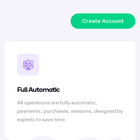
Create Account
Full Automatic
All operations are fully automatic,
payments, purchases, sessions, designed by
experts to save time.